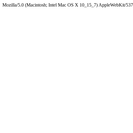
Mozilla/5.0 (Macintosh; Intel Mac OS X 10_15_7) AppleWebKit/537