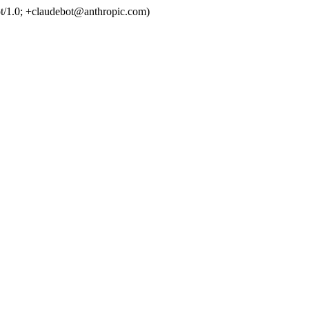
t/1.0; +claudebot@anthropic.com)