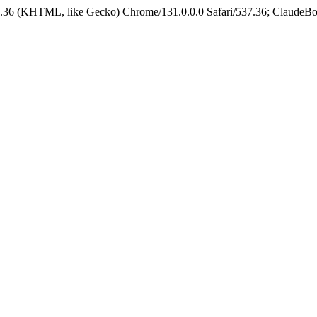
.36 (KHTML, like Gecko) Chrome/131.0.0.0 Safari/537.36; ClaudeBo